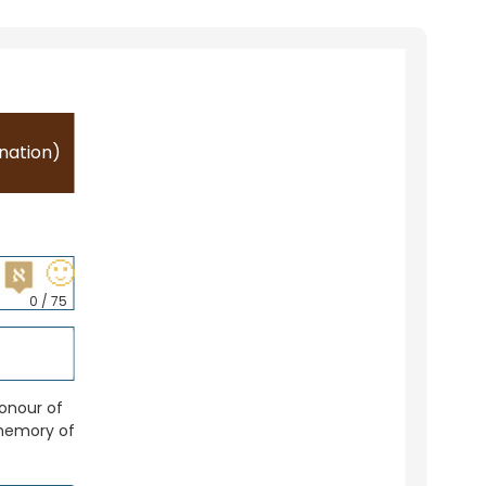
nation)
🙂
0
/ 75
honour of
memory of