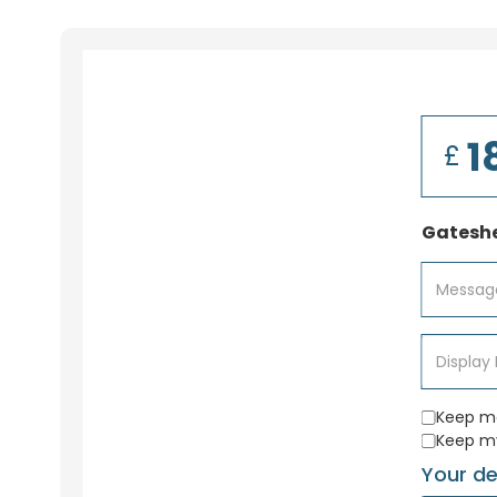
£
Gateshe
Keep me
Keep m
Your de