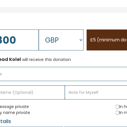
£5 (minimum do
ad Kolel
will receive this donation
ssage private
In 
y name private
In 
tails