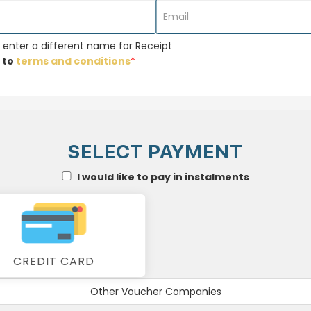
 enter a different name for Receipt
 to
terms and conditions
*
SELECT PAYMENT
I would like to pay in instalments
CREDIT CARD
Other Voucher Companies