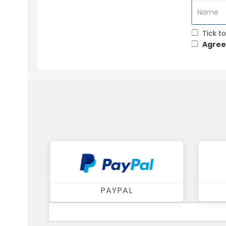
Tick to
Agree
PAYPAL